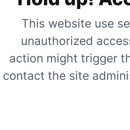
This website use se
unauthorized access
action might trigger t
contact the site adminis