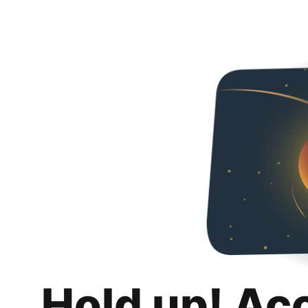
Hold up! Ac