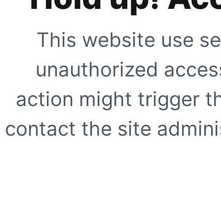
This website use se
unauthorized access
action might trigger t
contact the site adminis