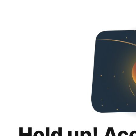
Hold up! Ac